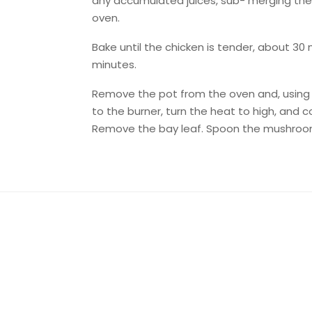
any accumulated juices, sub- merging the p
oven.
Bake until the chicken is tender, about 30 
minutes.
Remove the pot from the oven and, using t
to the burner, turn the heat to high, and c
Remove the bay leaf. Spoon the mushroom