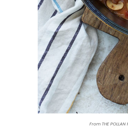
From THE POLLAN F