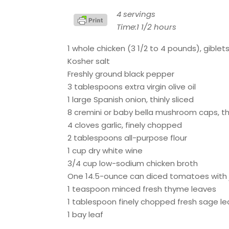
4 servings
Time:1 1/2 hours
1 whole chicken (3 1/2 to 4 pounds), gible
Kosher salt
Freshly ground black pepper
3 tablespoons extra virgin olive oil
1 large Spanish onion, thinly sliced
8 cremini or baby bella mushroom caps, thi
4 cloves garlic, finely chopped
2 tablespoons all-purpose flour
1 cup dry white wine
3/4 cup low-sodium chicken broth
One 14.5-ounce can diced tomatoes with 
1 teaspoon minced fresh thyme leaves
1 tablespoon finely chopped fresh sage l
1 bay leaf