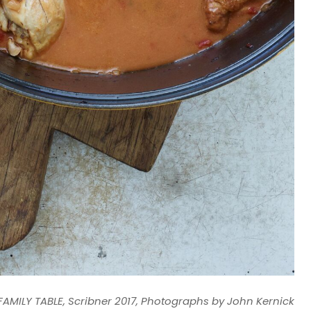
AMILY TABLE, Scribner 2017, Photographs by John Kernick