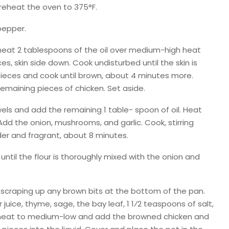
preheat the oven to 375°F.
pepper.
 heat 2 tablespoons of the oil over medium-high heat
es, skin side down. Cook undisturbed until the skin is
 pieces and cook until brown, about 4 minutes more.
remaining pieces of chicken. Set aside.
ls and add the remaining 1 table- spoon of oil. Heat
dd the onion, mushrooms, and garlic. Cook, stirring
der and fragrant, about 8 minutes.
 until the flour is thoroughly mixed with the onion and
e, scraping up any brown bits at the bottom of the pan.
uice, thyme, sage, the bay leaf, 1 1⁄2 teaspoons of salt,
 heat to medium-low and add the browned chicken and