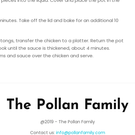
ieces into the liquid. Cover and place the pot in the
minutes. Take off the lid and bake for an additional 10
ongs, transfer the chicken to a platter. Return the pot
ook until the sauce is thickened, about 4 minutes.
s and sauce over the chicken and serve.
The Pollan Family
@2019 - The Pollan Family
Contact us:
info@pollanfamily.com