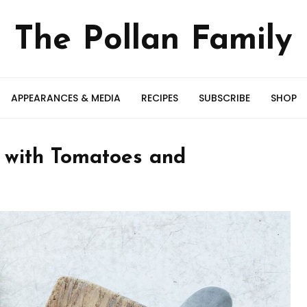
The Pollan Family
APPEARANCES & MEDIA
RECIPES
SUBSCRIBE
SHOP
w with Tomatoes and