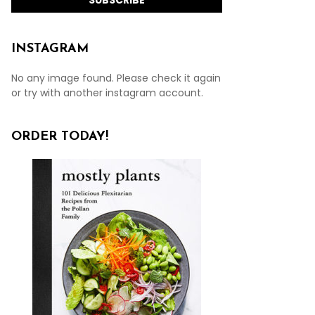
INSTAGRAM
No any image found. Please check it again
or try with another instagram account.
ORDER TODAY!