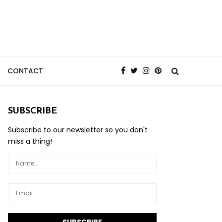
CONTACT
SUBSCRIBE
Subscribe to our newsletter so you don't
miss a thing!