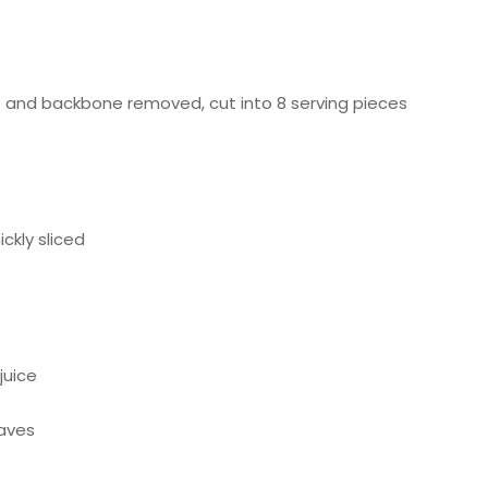
Subscribe to Our Newsletter!
ts and backbone removed, cut into 8 serving pieces
Submit
ckly sliced
juice
eaves