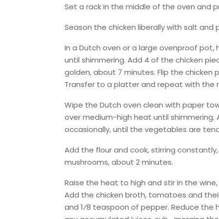
Set a rack in the middle of the oven and 
Season the chicken liberally with salt and 
In a Dutch oven or a large ovenproof pot,
until shimmering. Add 4 of the chicken piec
golden, about 7 minutes. Flip the chicken
Transfer to a platter and repeat with the 
Wipe the Dutch oven clean with paper towe
over medium-high heat until shimmering. A
occasionally, until the vegetables are ten
Add the flour and cook, stirring constantly,
mushrooms, about 2 minutes.
Raise the heat to high and stir in the win
Add the chicken broth, tomatoes and their j
and 1⁄8 teaspoon of pepper. Reduce the