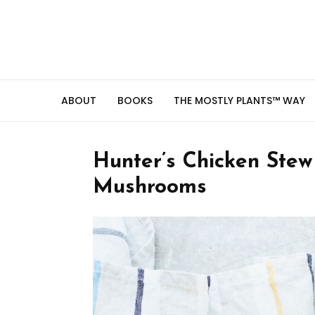
ABOUT
BOOKS
THE MOSTLY PLANTS™ WAY
Hunter’s Chicken Ste
Mushrooms