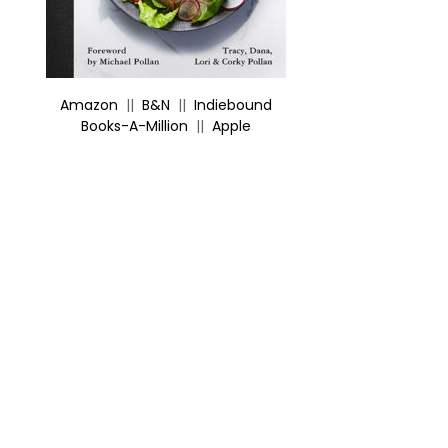
Amazon
||
B&N
||
Indiebound
Books-A-Million
||
Apple
X