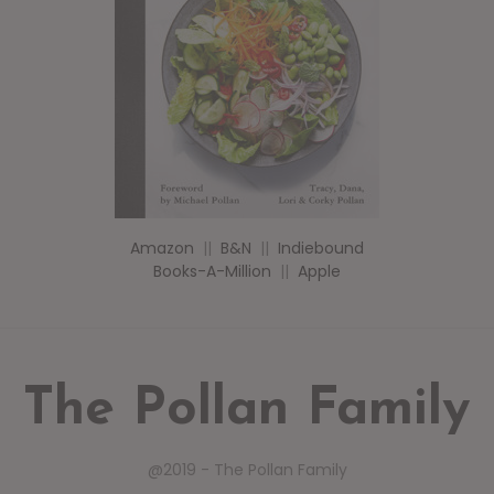
Amazon
||
B&N
||
Indiebound
Books-A-Million
||
Apple
The Pollan Family
@2019 - The Pollan Family