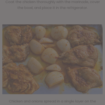
Coat the chicken thoroughly with the marinade, cover
the bowl, and place it in the refrigerator.
abcd
Chicken and onions spread in a single layer on the