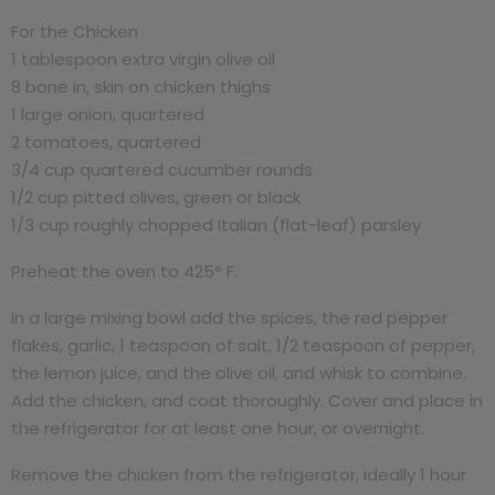
For the Chicken
1 tablespoon extra virgin olive oil
8 bone in, skin on chicken thighs
1 large onion, quartered
2 tomatoes, quartered
3/4 cup quartered cucumber rounds
1/2 cup pitted olives, green or black
1/3 cup roughly chopped Italian (flat-leaf) parsley
Preheat the oven to 425° F.
In a large mixing bowl add the spices, the red pepper
flakes, garlic, 1 teaspoon of salt, 1/2 teaspoon of pepper,
the lemon juice, and the olive oil, and whisk to combine.
Add the chicken, and coat thoroughly. Cover and place in
the refrigerator for at least one hour, or overnight.
Remove the chicken from the refrigerator, ideally 1 hour