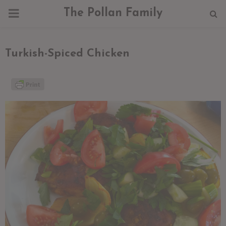
PRIMARY
The Pollan Family
MENU
Turkish-Spiced Chicken