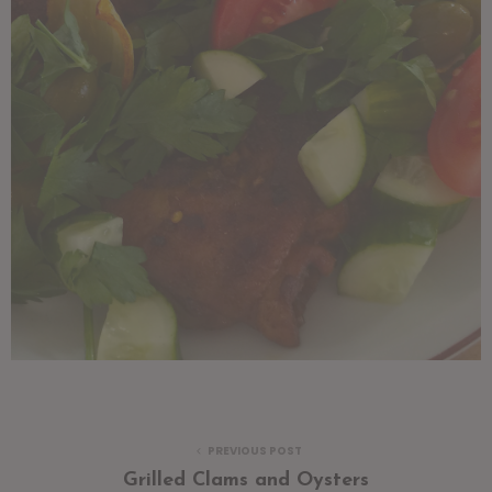
PREVIOUS POST
Grilled Clams and Oysters