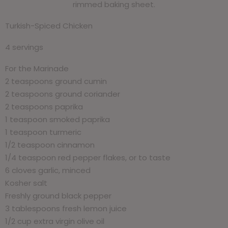
rimmed baking sheet.
Turkish-Spiced Chicken
4 servings
For the Marinade
2 teaspoons ground cumin
2 teaspoons ground coriander
2 teaspoons paprika
1 teaspoon smoked paprika
1 teaspoon turmeric
1/2 teaspoon cinnamon
1/4 teaspoon red pepper flakes, or to taste
6 cloves garlic, minced
Kosher salt
Freshly ground black pepper
3 tablespoons fresh lemon juice
1/2 cup extra virgin olive oil