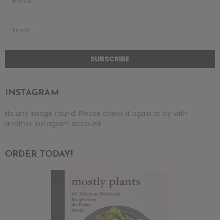
INSTAGRAM
No any image found. Please check it again or try with
another instagram account.
ORDER TODAY!