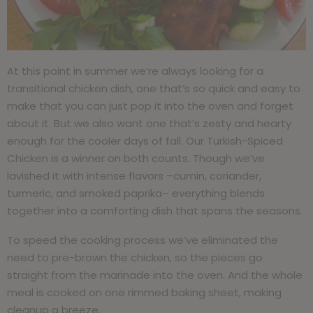
At this point in summer we’re always looking for a
transitional chicken dish, one that’s so quick and easy to
make that you can just pop it into the oven and forget
about it. But we also want one that’s zesty and hearty
enough for the cooler days of fall. Our Turkish-Spiced
Chicken is a winner on both counts. Though we’ve
lavished it with intense flavors –cumin, coriander,
turmeric, and smoked paprika– everything blends
together into a comforting dish that spans the seasons.
To speed the cooking process we’ve eliminated the
need to pre-brown the chicken, so the pieces go
straight from the marinade into the oven. And the whole
meal is cooked on one rimmed baking sheet, making
cleanup a breeze.