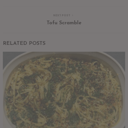
NEXT POST
Tofu Scramble
RELATED POSTS