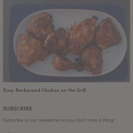
Easy Barbecued Chicken on the Grill
SUBSCRIBE
Subscribe to our newsletter so you don't miss a thing!