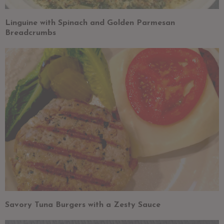
Linguine with Spinach and Golden Parmesan
Breadcrumbs
Savory Tuna Burgers with a Zesty Sauce