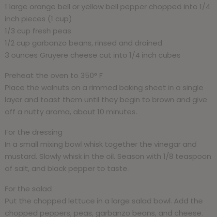
1 large orange bell or yellow bell pepper chopped into 1/4
inch pieces (1 cup)
1/3 cup fresh peas
1/2 cup garbanzo beans, rinsed and drained
3 ounces Gruyere cheese cut into 1/4 inch cubes
Preheat the oven to 350° F
Place the walnuts on a rimmed baking sheet in a single
layer and toast them until they begin to brown and give
off a nutty aroma, about 10 minutes.
For the dressing
In a small mixing bowl whisk together the vinegar and
mustard. Slowly whisk in the oil. Season with 1/8 teaspoon
of salt, and black pepper to taste.
For the salad
Put the chopped lettuce in a large salad bowl. Add the
chopped peppers, peas, garbanzo beans, and cheese.