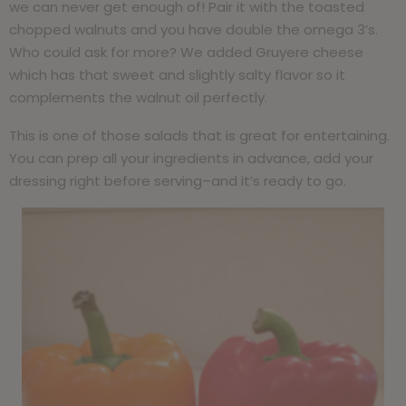
we can never get enough of! Pair it with the toasted
chopped walnuts and you have double the omega 3’s.
Who could ask for more? We added Gruyere cheese
which has that sweet and slightly salty flavor so it
complements the walnut oil perfectly.
This is one of those salads that is great for entertaining.
You can prep all your ingredients in advance, add your
dressing right before serving–and it’s ready to go.