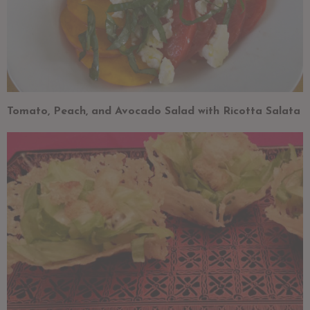
Tomato, Peach, and Avocado Salad with Ricotta Salata