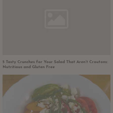
5 Tasty Crunches for Your Salad That Aren’t Croutons:
Nutritious and Gluten Free