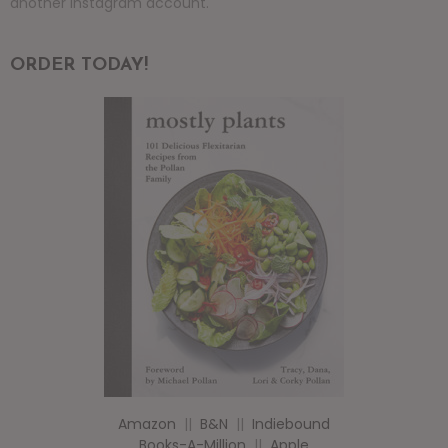
another instagram account.
ORDER TODAY!
Amazon
||
B&N
||
Indiebound
Books-A-Million
||
Apple