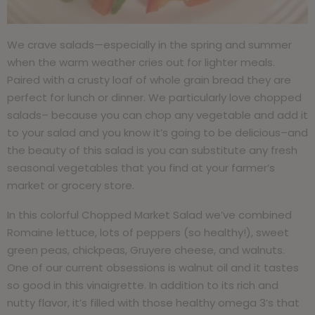
We crave salads—especially in the spring and summer
when the warm weather cries out for lighter meals.
Paired with a crusty loaf of whole grain bread they are
perfect for lunch or dinner. We particularly love chopped
salads– because you can chop any vegetable and add it
to your salad and you know it’s going to be delicious–and
the beauty of this salad is you can substitute any fresh
seasonal vegetables that you find at your farmer’s
market or grocery store.
In this colorful Chopped Market Salad we’ve combined
Romaine lettuce, lots of peppers (so healthy!), sweet
green peas, chickpeas, Gruyere cheese, and walnuts.
One of our current obsessions is walnut oil and it tastes
so good in this vinaigrette. In addition to its rich and
nutty flavor, it’s filled with those healthy omega 3’s that