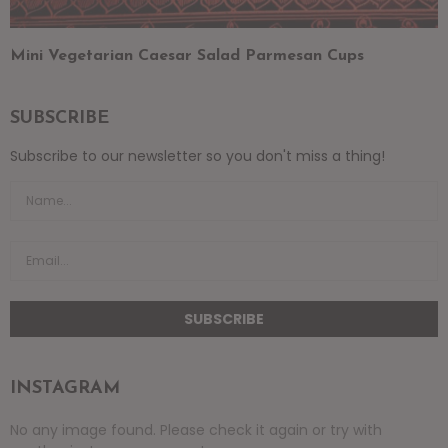
Mini Vegetarian Caesar Salad Parmesan Cups
SUBSCRIBE
Subscribe to our newsletter so you don't miss a thing!
INSTAGRAM
No any image found. Please check it again or try with