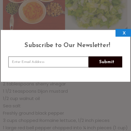
X
Subscribe to Our Newsletter!
Chopped Market Salad With Walnut Oil Vinaigrette
Submit
4 servings
1/3 cup chopped raw walnuts
2 tablespoons sherry vinegar
1 1/2 teaspoons Dijon mustard
1/2 cup walnut oil
Sea salt
Freshly ground black pepper
3 cups chopped Romaine lettuce, 1/2 inch pieces
1 large red bell pepper chopped into ¼ inch pieces (1 cup)