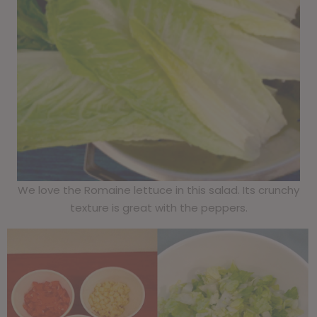
We love the Romaine lettuce in this salad. Its crunchy
texture is great with the peppers.