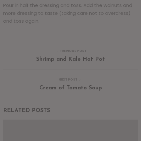
Pour in half the dressing and toss. Add the walnuts and
more dressing to taste (taking care not to overdress)
and toss again.
PREVIOUS POST
Shrimp and Kale Hot Pot
NEXT POST
Cream of Tomato Soup
RELATED POSTS