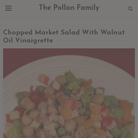
PRIMARY
The Pollan Family
MENU
Chopped Market Salad With Walnut
Oil Vinaigrette