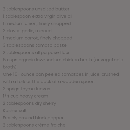
2 tablespoons unsalted butter
1 tablespoon extra virgin olive oil
1 medium onion, finely chopped
3 cloves garlic, minced
1 medium carrot, finely chopped
3 tablespoons tomato paste
2 tablespoons all purpose flour
5 cups organic low-sodium chicken broth (or vegetable
broth)
One 15- ounce can peeled tomatoes in juice, crushed
with a fork or the back of a wooden spoon
3 sprigs thyme leaves
1/4 cup heavy cream
2 tablespoons dry sherry
Kosher salt
Freshly ground black pepper
2 tablespoons crème fraiche