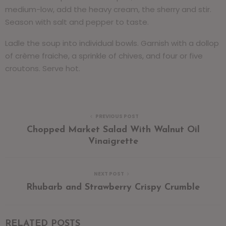
medium-low, add the heavy cream, the sherry and stir.
Season with salt and pepper to taste.
Ladle the soup into individual bowls. Garnish with a dollop
of crème fraiche, a sprinkle of chives, and four or five
croutons. Serve hot.
PREVIOUS POST
Chopped Market Salad With Walnut Oil
Vinaigrette
NEXT POST
Rhubarb and Strawberry Crispy Crumble
RELATED POSTS