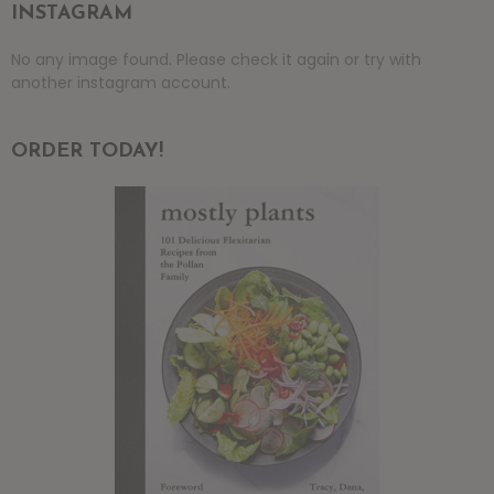
INSTAGRAM
No any image found. Please check it again or try with
another instagram account.
ORDER TODAY!