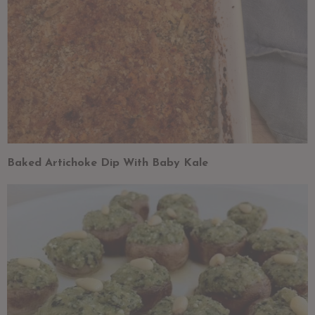
Baked Artichoke Dip With Baby Kale