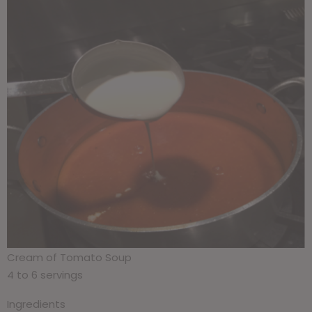
Cream of Tomato Soup
4 to 6 servings
Ingredients