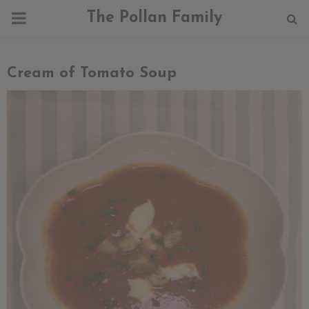
PRIMARY
The Pollan Family
MENU
Cream of Tomato Soup