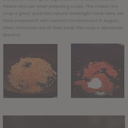
freeze and use when preparing soups. This makes any
soup a great quick last minute weeknight meal. Here, we
have prepared it with canned tomatoes but in August,
when tomatoes are at their peak, this soup is absolutely
dreamy!