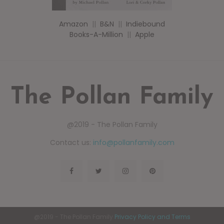
Amazon
||
B&N
||
Indiebound
Books-A-Million
||
Apple
The Pollan Family
@2019 - The Pollan Family
Contact us:
info@pollanfamily.com
@2019 - The Pollan Family
Privacy Policy and Terms