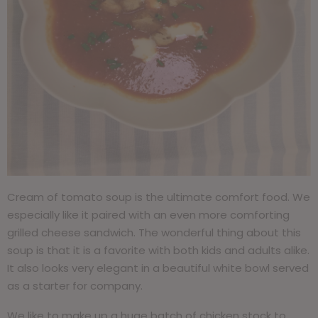
Cream of tomato soup is the ultimate comfort food. We
especially like it paired with an even more comforting
grilled cheese sandwich. The wonderful thing about this
soup is that it is a favorite with both kids and adults alike.
It also looks very elegant in a beautiful white bowl served
as a starter for company.
We like to make up a huge batch of chicken stock to