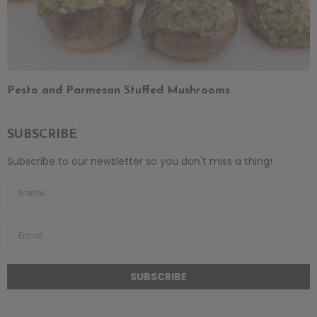
Pesto and Parmesan Stuffed Mushrooms
SUBSCRIBE
Subscribe to our newsletter so you don't miss a thing!