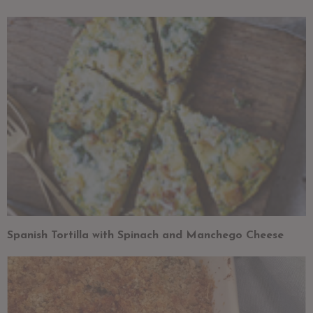
Spanish Tortilla with Spinach and Manchego Cheese