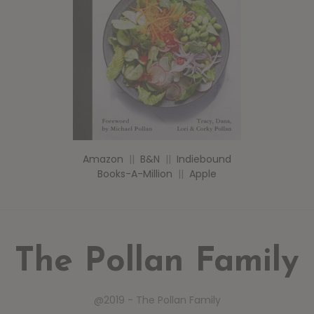
Amazon
||
B&N
||
Indiebound
Books-A-Million
||
Apple
The Pollan Family
@2019 - The Pollan Family