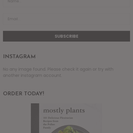
INSTAGRAM
No any image found. Please check it again or try with
another instagram account.
ORDER TODAY!