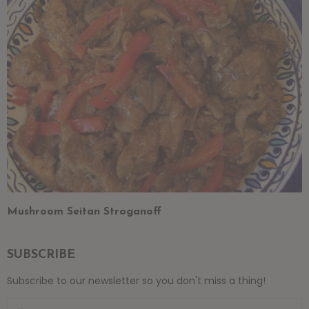
Mushroom Seitan Stroganoff
SUBSCRIBE
Subscribe to our newsletter so you don't miss a thing!