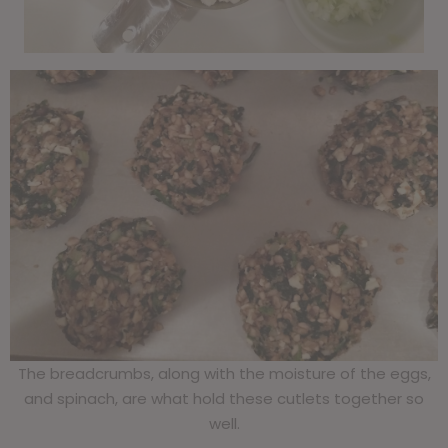
The breadcrumbs, along with the moisture of the eggs,
and spinach, are what hold these cutlets together so
well.