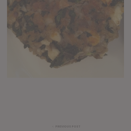
PREVIOUS POST