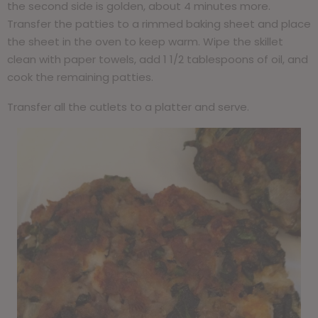
the second side is golden, about 4 minutes more.
Transfer the patties to a rimmed baking sheet and place
the sheet in the oven to keep warm. Wipe the skillet
clean with paper towels, add 1 1/2 tablespoons of oil, and
cook the remaining patties.
Transfer all the cutlets to a platter and serve.