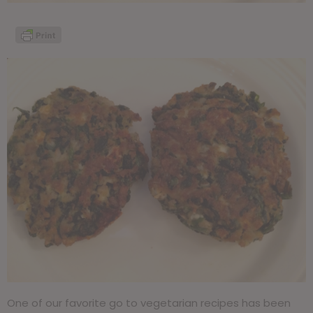
One of our favorite go to vegetarian recipes has been