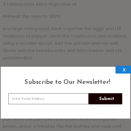
3 tablespoons extra virgin olive oil
Preheat the oven to 300°F.
In a large mixing bowl, beat together the eggs and 1/8
teaspoon of pepper. Mix in the mushrooms and scallions,
using a wooden spoon. Add the spinach and mix well.
Slowly add the breadcrumbs and feta cheese, and stir
until blended.
X
Shape a handful of the mixture into a patty
approximately ½ inch thick. Place the formed patty on a
Subscribe to Our Newsletter!
baking sheet or platter and repeat with the remaining
mixture. You will have 8 to 10 patties.
Submit
Heat 1 1/2 tablespoons of the oil in a large nonstick skillet
over medium-high heat until shimmering. Place half the
patties in the pan and cook undisturbed until golden
brown, about 4 minutes. Flip the patties and cook until