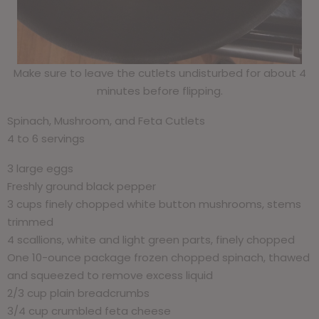
Make sure to leave the cutlets undisturbed for about 4
minutes before flipping.
Spinach, Mushroom, and Feta Cutlets
4 to 6 servings
3 large eggs
Freshly ground black pepper
3 cups finely chopped white button mushrooms, stems
trimmed
4 scallions, white and light green parts, finely chopped
One 10-ounce package frozen chopped spinach, thawed
and squeezed to remove excess liquid
2/3 cup plain breadcrumbs
3/4 cup crumbled feta cheese