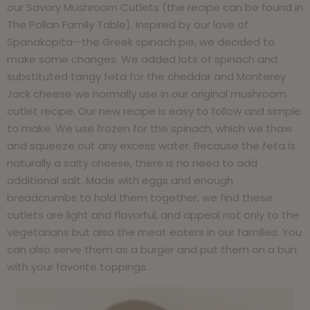
our Savory Mushroom Cutlets (the recipe can be found in
The Pollan Family Table). Inspired by our love of
Spanakopita—the Greek spinach pie, we decided to
make some changes. We added lots of spinach and
substituted tangy feta for the cheddar and Monterey
Jack cheese we normally use in our original mushroom
cutlet recipe. Our new recipe is easy to follow and simple
to make. We use frozen for the spinach, which we thaw
and squeeze out any excess water. Because the feta is
naturally a salty cheese, there is no need to add
additional salt. Made with eggs and enough
breadcrumbs to hold them together, we find these
cutlets are light and flavorful, and appeal not only to the
vegetarians but also the meat eaters in our families. You
can also serve them as a burger and put them on a bun
with your favorite toppings.