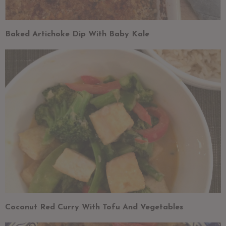
Baked Artichoke Dip With Baby Kale
Coconut Red Curry With Tofu And Vegetables