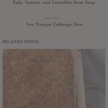
Kale, Tomato, and Cannellini Bean Soup
NEXT POST
Two Vinegar Cabbage Slaw
RELATED POSTS