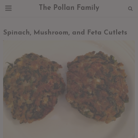
PRIMARY
The Pollan Family
MENU
Spinach, Mushroom, and Feta Cutlets